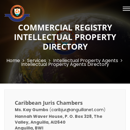
COMMERCIAL REGISTRY
INTELLECTUAL PROPERTY
DIRECTORY
Home
Services
Intellectual Property Agents
Intellectual Property Agents Directory
Caribbean Juris Chambers
Ms. Kay Gumbs
(
caribjur@anguillanet.com
)
Hannah Waver House, P. O. Box 328, The
Valley, Anguilla, AI2640
Anguilla, BWI