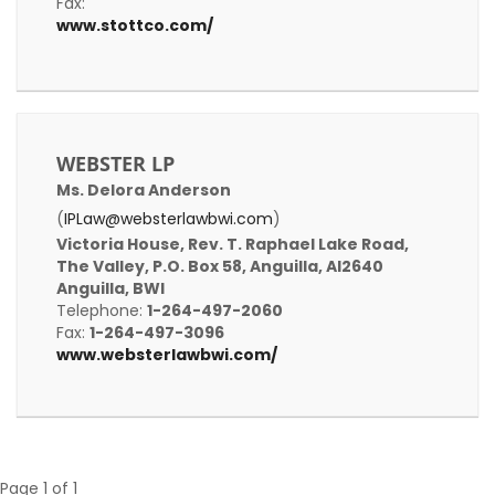
Fax:
www.stottco.com/
WEBSTER LP
Ms. Delora Anderson
(
IPLaw@websterlawbwi.com
)
Victoria House, Rev. T. Raphael Lake Road,
The Valley, P.O. Box 58, Anguilla, AI2640
Anguilla, BWI
Telephone:
1-264-497-2060
Fax:
1-264-497-3096
www.websterlawbwi.com/
Page 1 of 1