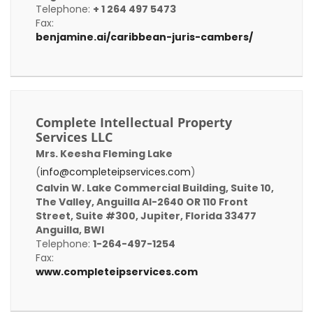
Telephone:
+ 1 264 497 5473
Fax:
benjamine.ai/caribbean-juris-cambers/
Complete Intellectual Property
Services LLC
Mrs. Keesha Fleming Lake
(
info@completeipservices.com
)
Calvin W. Lake Commercial Building, Suite 10,
The Valley, Anguilla AI-2640 OR 110 Front
Street, Suite #300, Jupiter, Florida 33477
Anguilla, BWI
Telephone:
1-264-497-1254
Fax:
www.completeipservices.com