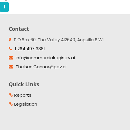
1
Contact
P.O.Box 60, The Valley AI2640, Anguilla B.W.I
1 264 497 3881
info@commercialregistry.ai
Thelsen.Connor@gov.ai
Quick Links
Reports
Legislation