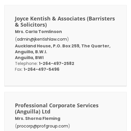
Joyce Kentish & Associates (Barristers
& Solicitors)
Mrs. Carla Tomlinson
(
admin@jkentishlaw.com
)
Auckland House, P.O. Box 259, The Quarter,
Anguilla, B.W.I.
Anguilla, BWI
Telephone:
1-264-497-2582
Fax:
1-264-497-5496
Professional Corporate Services
(Anguilla) Ltd
Mrs. Shorna Fleming
(
procorp@profgroup.com
)