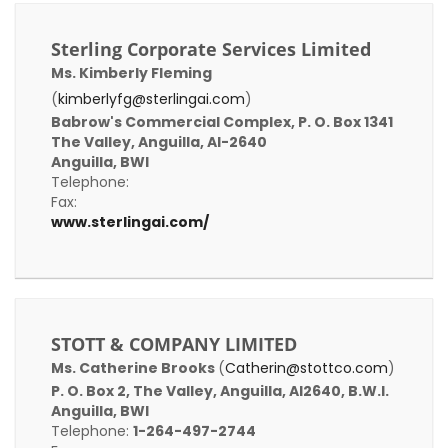
Sterling Corporate Services Limited
Ms. Kimberly Fleming
(
kimberlyfg@sterlingai.com
)
Babrow's Commercial Complex, P. O. Box 1341
The Valley, Anguilla, AI-2640
Anguilla, BWI
Telephone:
Fax:
www.sterlingai.com/
STOTT & COMPANY LIMITED
Ms. Catherine Brooks
(
Catherin@stottco.com
)
P. O. Box 2, The Valley, Anguilla, AI2640, B.W.I.
Anguilla, BWI
Telephone:
1-264-497-2744