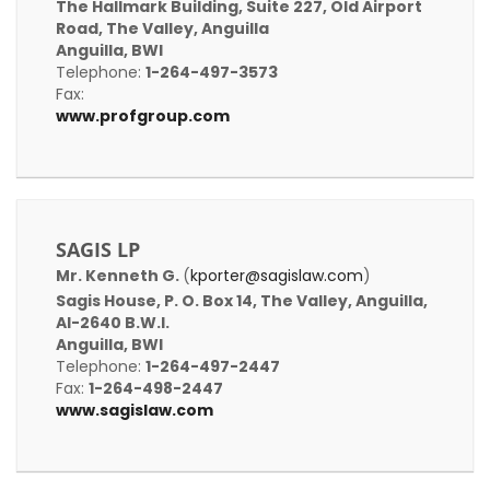
The Hallmark Building, Suite 227, Old Airport
Road, The Valley, Anguilla
Anguilla, BWI
Telephone:
1-264-497-3573
Fax:
www.profgroup.com
SAGIS LP
Mr. Kenneth G.
(
kporter@sagislaw.com
)
Sagis House, P. O. Box 14, The Valley, Anguilla,
AI-2640 B.W.I.
Anguilla, BWI
Telephone:
1-264-497-2447
Fax:
1-264-498-2447
www.sagislaw.com