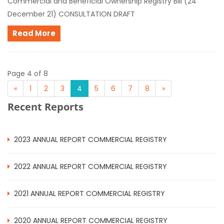
Commercial and Beneficial Ownership Registry Bill (24
December 21) CONSULTATION DRAFT
Read More
Page 4 of 8
«
1
2
3
4
5
6
7
8
»
Recent Reports
2023 ANNUAL REPORT COMMERCIAL REGISTRY
2022 ANNUAL REPORT COMMERCIAL REGISTRY
2021 ANNUAL REPORT COMMERCIAL REGISTRY
2020 ANNUAL REPORT COMMERCIAL REGISTRY