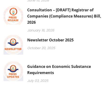
June 15, 2026
Consultation – [DRAFT] Registrar of
Companies (Compliance Measures) Bill,
2026
January 16, 2026
Newsletter October 2025
October 20, 2025
Guidance on Economic Substance
Requirements
July 03, 2025