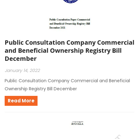
Public Consultation Company Commercial
and Beneficial Ownership Registry Bill
December
January 14, 2022
Public Consultation Company Commercial and Beneficial
Ownership Registry Bill December
Read More