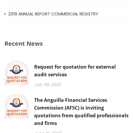
2019 ANNUAL REPORT COMMERCIAL REGISTRY
Recent News
Request for quotation for external
audit services
July 06, 2026
The Anguilla Financial Services
Commission (AFSC) is inviting
quotations from qualified professionals
and firms