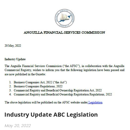
Industry Update ABC Legislation
May 20, 2022