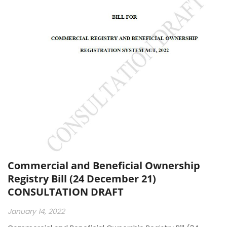
Commercial and Beneficial Ownership
Registry Bill (24 December 21)
CONSULTATION DRAFT
January 14, 2022