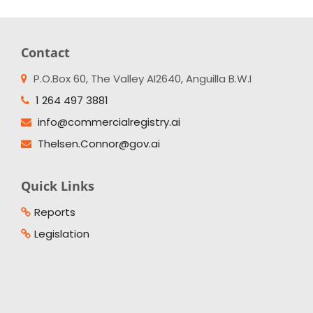
Contact
P.O.Box 60, The Valley AI2640, Anguilla B.W.I
1 264 497 3881
info@commercialregistry.ai
Thelsen.Connor@gov.ai
Quick Links
Reports
Legislation