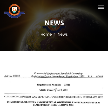
NEWS
Home
News