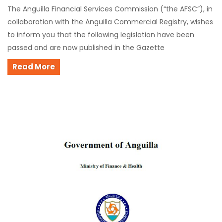
The Anguilla Financial Services Commission (“the AFSC”), in
collaboration with the Anguilla Commercial Registry, wishes
to inform you that the following legislation have been
passed and are now published in the Gazette
Read More