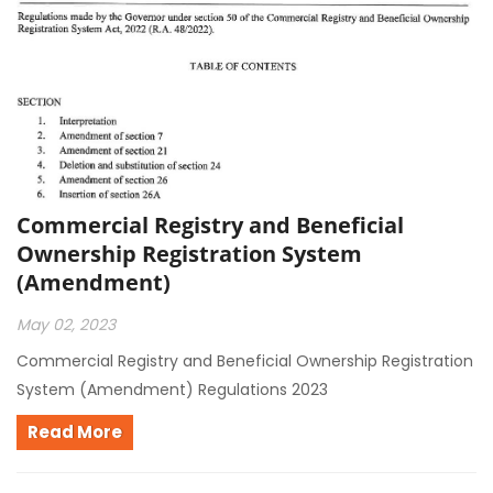
Commercial Registry and Beneficial
Ownership Registration System
(Amendment)
May 02, 2023
Commercial Registry and Beneficial Ownership Registration
System (Amendment) Regulations 2023
Read More